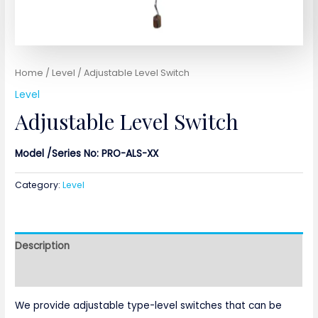
Home
/
Level
/ Adjustable Level Switch
Level
Adjustable Level Switch
Model /Series No: PRO-ALS-XX
Category:
Level
Description
Reviews (0)
We provide adjustable type-level switches that can be