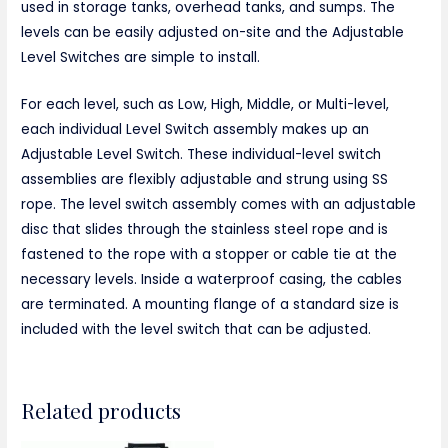
used in storage tanks, overhead tanks, and sumps. The
levels can be easily adjusted on-site and the Adjustable
Level Switches are simple to install.
For each level, such as Low, High, Middle, or Multi-level,
each individual Level Switch assembly makes up an
Adjustable Level Switch. These individual-level switch
assemblies are flexibly adjustable and strung using SS
rope. The level switch assembly comes with an adjustable
disc that slides through the stainless steel rope and is
fastened to the rope with a stopper or cable tie at the
necessary levels. Inside a waterproof casing, the cables
are terminated. A mounting flange of a standard size is
included with the level switch that can be adjusted.
Related products