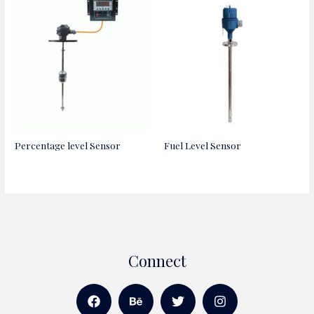
Percentage level Sensor
Fuel Level Sensor
Connect