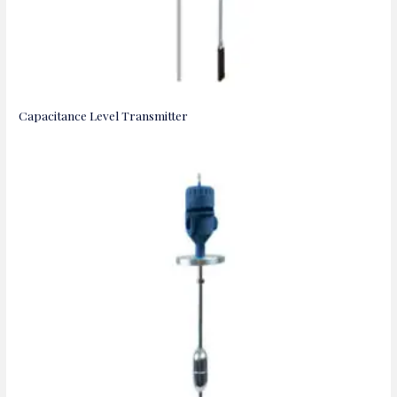
Capacitance Level Transmitter