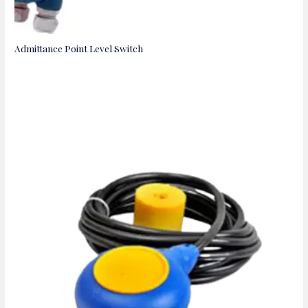
Admittance Point Level Switch