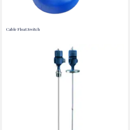
Cable Float Switch