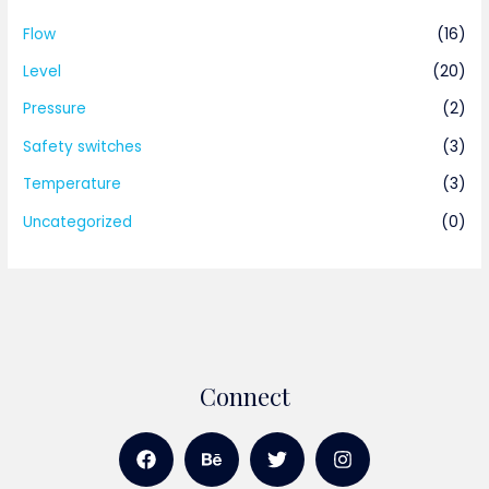
Flow
(16)
Level
(20)
Pressure
(2)
Safety switches
(3)
Temperature
(3)
Uncategorized
(0)
Connect