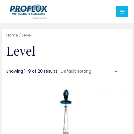
Home
/ Level
Level
Showing 1–9 of 20 results