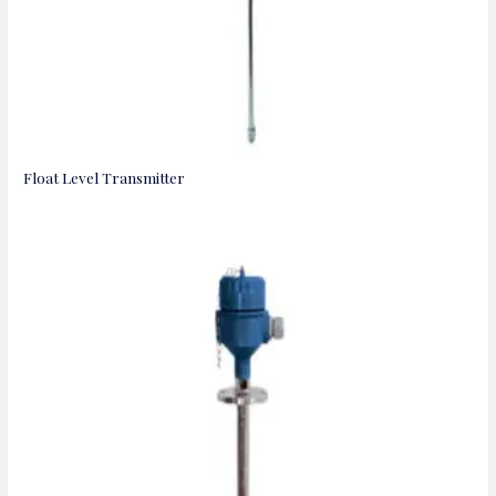
Float Level Transmitter