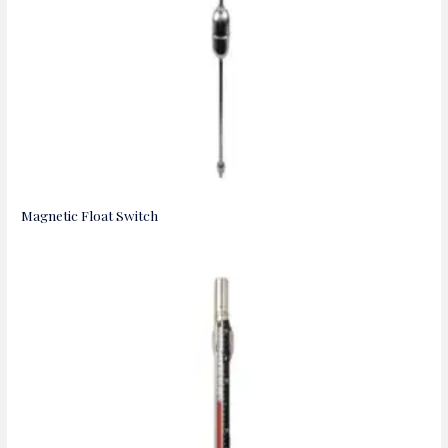
Magnetic Float Switch