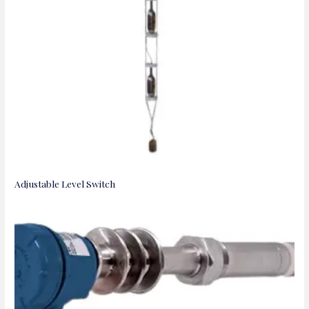
Adjustable Level Switch