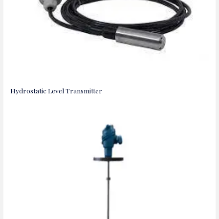
Hydrostatic Level Transmitter