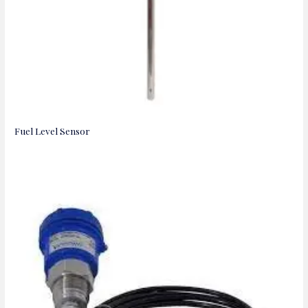
Fuel Level Sensor