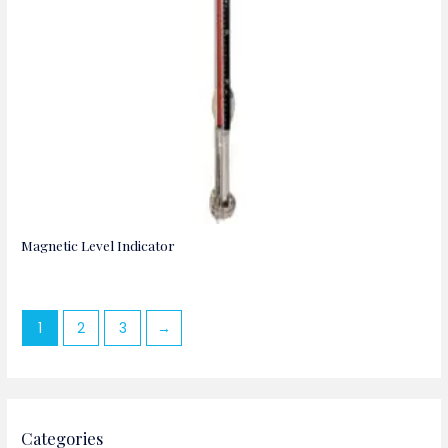
Magnetic Level Indicator
1
2
3
→
Categories