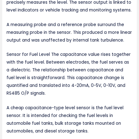
precisely measures the level. The sensor output is linked to
level indicators or vehicle tracking and monitoring systems.
A measuring probe and a reference probe surround the
measuring probe in the sensor. This produced a more linear
output and was unaffected by internal tank turbulence.
Sensor for Fuel Level The capacitance value rises together
with the fuel level. Between electrodes, the fuel serves as
a dielectric. The relationship between capacitance and
fuel level is straightforward. This capacitance change is
quantified and translated into 4-20mA, 0-5V, 0-10V, and
RS485 O/P signals.
A cheap capacitance-type level sensor is the fuel level
sensor. It is intended for checking the fuel levels in
automobile fuel tanks, bulk storage tanks mounted on
automobiles, and diesel storage tanks.