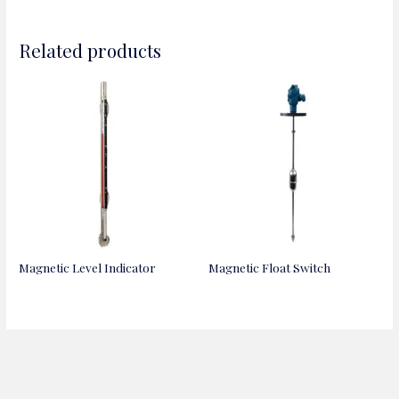
Related products
Magnetic Level Indicator
Magnetic Float Switch