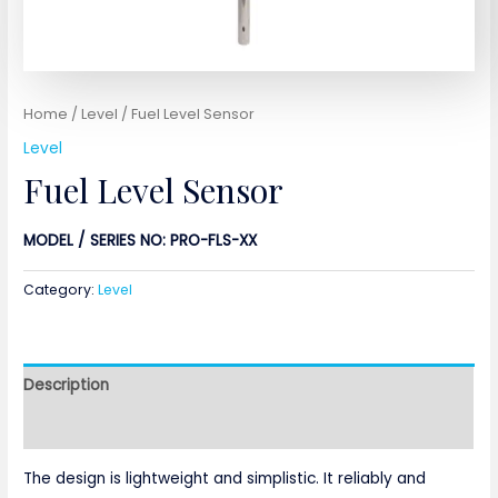
Home
/
Level
/ Fuel Level Sensor
Level
Fuel Level Sensor
MODEL / SERIES NO: PRO-FLS-XX
Category:
Level
Description
Reviews (0)
The design is lightweight and simplistic. It reliably and