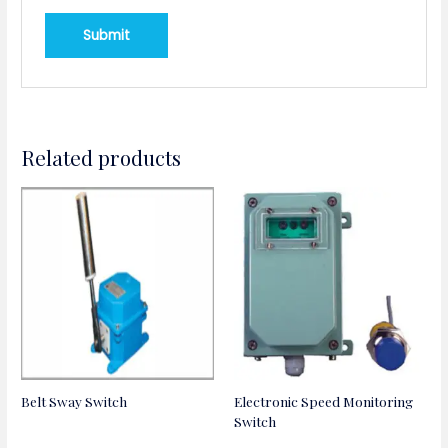
Related products
Belt Sway Switch
Electronic Speed Monitoring
Switch