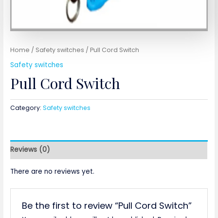
Home
/
Safety switches
/ Pull Cord Switch
Safety switches
Pull Cord Switch
Category:
Safety switches
Reviews (0)
There are no reviews yet.
Be the first to review “Pull Cord Switch”