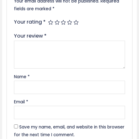
Your email address will not be published.
Required
fields are marked
*
Your rating
*
Your review
*
Name
*
Email
*
Save my name, email, and website in this browser
for the next time I comment.