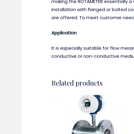
making the ROTAMETER essentially a va
installation with flanged or bolted c
are offered. To meet customer needs,
Application
It is especially suitable for flow me
conductive or non-conductive medium
Related products