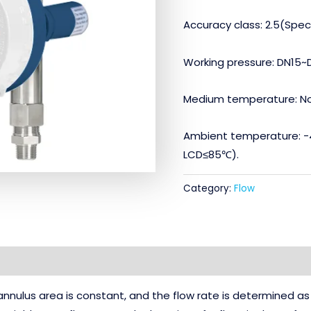
Accuracy class: 2.5(Speci
Working pressure: DN15~
Medium temperature: N
Ambient temperature: -
LCD≤85℃).
Category:
Flow
annulus area is constant, and the flow rate is determined as