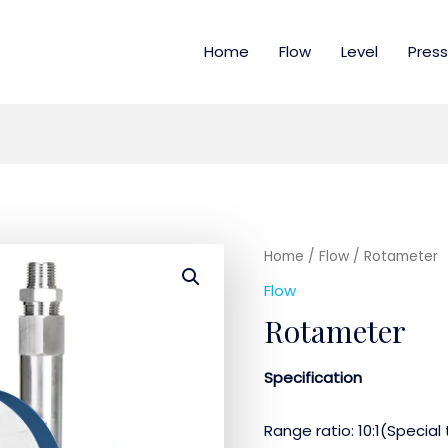
Home
Flow
Level
Press
Home
/
Flow
/ Rotameter
Flow
Rotameter
Specification
Range ratio: 10:1(Special 