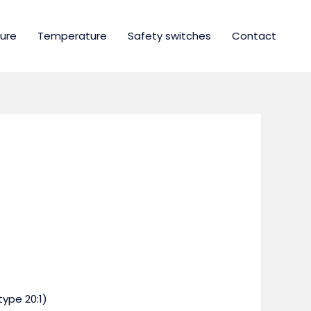
ure
Temperature
Safety switches
Contact
type 20:1)