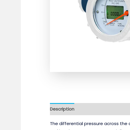
Description
Reviews (0)
The differential pressure across the 