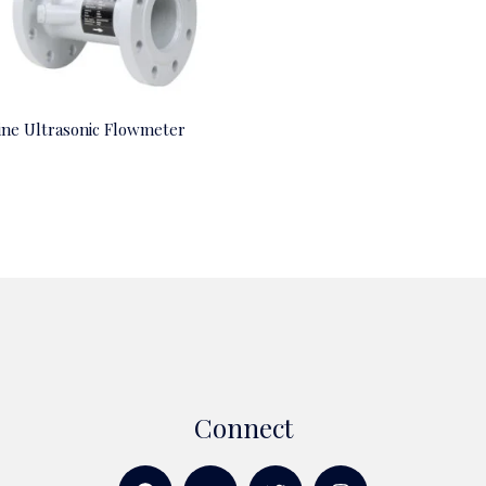
line Ultrasonic Flowmeter
Connect