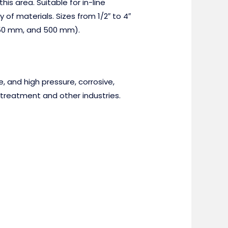
is area. Suitable for in-line
of materials. Sizes from 1/2″ to 4″
 250 mm, and 500 mm).
, and high pressure, corrosive,
treatment and other industries.