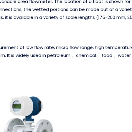
riable area flowmeter. The location of a float is shown for th
onnections, the wetted portions can be made out of a variety 
 it is available in a variety of scale lengths (175-200 mm,
asurement of low flow rate, micro flow range, high temperature
. It is widely used in petroleum 、chemical、 food 、water 