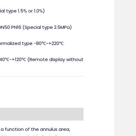
al type 1.5% or 1.0%)
DN50 PN16 (Special type 2.5MPa)
ormalized type -80℃~+220℃
40℃~+120℃ (Remote display without
 a function of the annulus area,