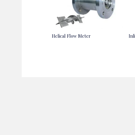
Helical Flow Meter
In